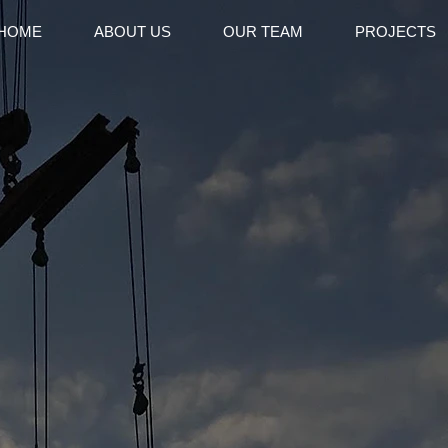
HOME
ABOUT US
OUR TEAM
PROJECTS