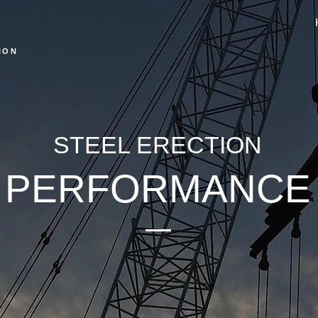
ION
STEEL ERECTION
PERFORMANCE