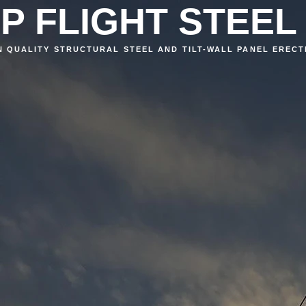
P FLIGHT STEEL
N QUALITY STRUCTURAL STEEL AND TILT-WALL PANEL ERECT